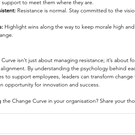
r support to meet them where they are.
istent:
 Resistance is normal. Stay committed to the visio
s:
 Highlight wins along the way to keep morale high and 
hange.
urve isn’t just about managing resistance; it’s about fo
d alignment. By understanding the psychology behind ea
gies to support employees, leaders can transform change 
an opportunity for innovation and success.
 the Change Curve in your organisation? Share your tho