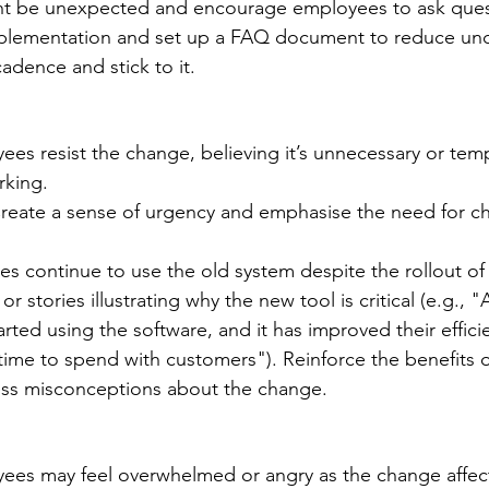
ht be unexpected and encourage employees to ask ques
mplementation and set up a FAQ document to reduce unce
dence and stick to it. 
ees resist the change, believing it’s unnecessary or tem
rking. 
reate a sense of urgency and emphasise the need for c
s continue to use the old system despite the rollout of
or stories illustrating why the new tool is critical (e.g., 
rted using the software, and it has improved their effici
ime to spend with customers"). Reinforce the benefits 
ss misconceptions about the change.
ees may feel overwhelmed or angry as the change affect