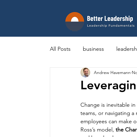
All Posts
business
leadersh
Andrew Havemann
No
Leveragin
Change is inevitable i
teams, or navigating a
employees can make or 
Ross’s model, 
the Cha