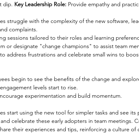
 dip. 
Key Leadership Role:
 Provide empathy and practic
s struggle with the complexity of the new software, lea
and complaints.
ing sessions tailored to their roles and learning preferen
em or designate "change champions" to assist team me
 to address frustrations and celebrate small wins to boos
ees begin to see the benefits of the change and explor
ngagement levels start to rise. 
Encourage experimentation and build momentum.
s start using the new tool for simpler tasks and see its 
and celebrate these early adopters in team meetings. C
are their experiences and tips, reinforcing a culture of 