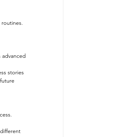
 routines. 
ts advanced 
ss stories 
future 
cess. 
ifferent 