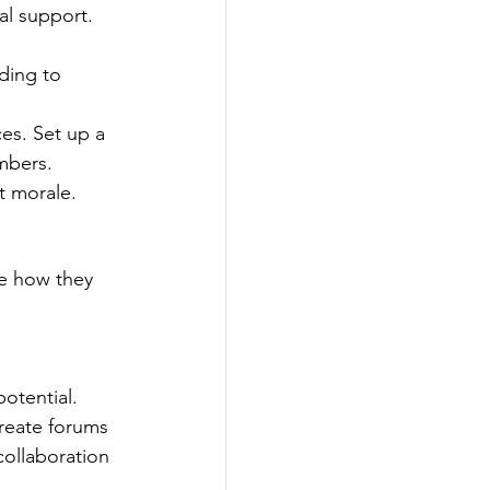
al support.
ding to 
ces. Set up a 
mbers. 
t morale.
e how they 
potential.
reate forums 
collaboration 