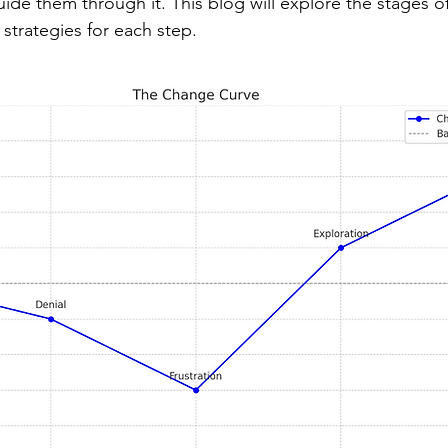
de them through it. This blog will explore the stages of
strategies for each step.