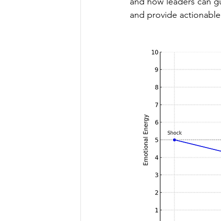
and how leaders can gui
and provide actionable 