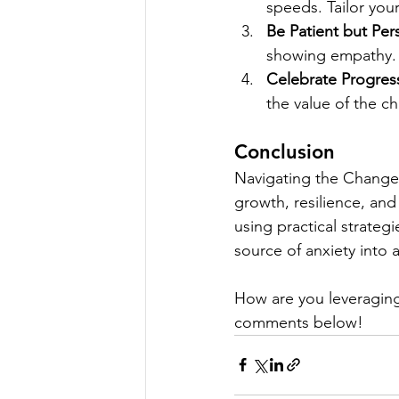
speeds. Tailor you
Be Patient but Pers
showing empathy.
Celebrate Progres
the value of the c
Conclusion
Navigating the Change C
growth, resilience, an
using practical strate
source of anxiety into 
How are you leveraging
comments below!