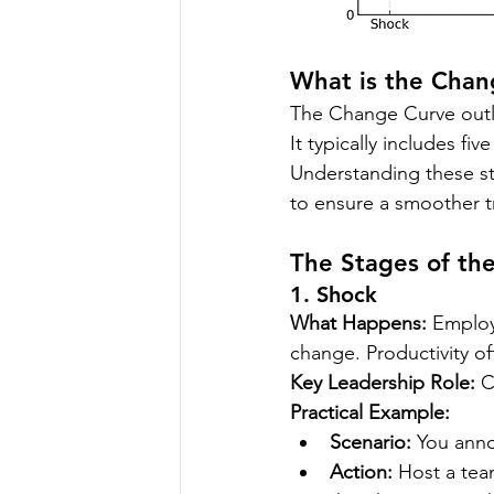
What is the Chan
The Change Curve outl
It typically includes five
Understanding these st
to ensure a smoother tr
The Stages of th
1. Shock
What Happens:
 Employ
change. Productivity o
Key Leadership Role:
 C
Practical Example:
Scenario:
 You ann
Action:
 Host a te