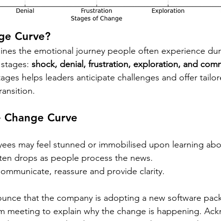
ge Curve?
ines the emotional journey people often experience dur
 stages: 
shock, denial, frustration, exploration, and co
ages helps leaders anticipate challenges and offer tailo
ansition.
e Change Curve
ees may feel stunned or immobilised upon learning abo
ften drops as people process the news. 
ommunicate, reassure and provide clarity.
ounce that the company is adopting a new software pac
am meeting to explain why the change is happening. Ac