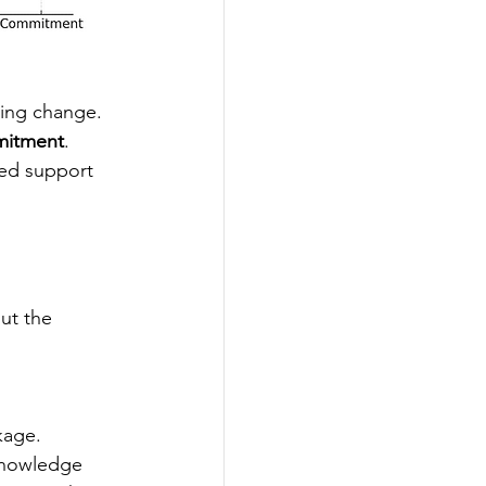
ing change. 
mmitment
. 
red support 
ut the 
kage.
knowledge 