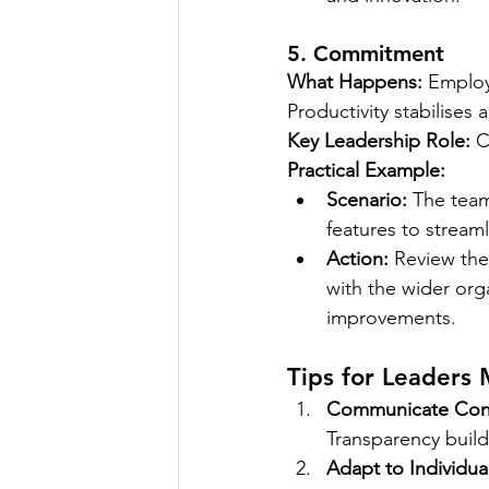
5. Commitment
What Happens:
 Employ
Productivity stabilises
Key Leadership Role:
 C
Practical Example:
Scenario:
 The team
features to stream
Action:
 Review the
with the wider org
improvements.
Tips for Leaders
Communicate Cons
Transparency builds
Adapt to Individua