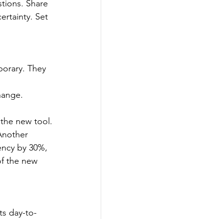
tions. Share 
rtainty. Set 
porary. They 
hange.
 the new tool.
"Another 
ency by 30%, 
of the new 
s day-to-