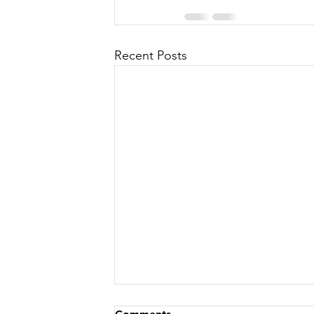
Recent Posts