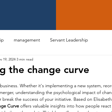
ip
management
Servant Leadership
v 19, 2024
3 min read
g the change curve
n business. Whether it's implementing a new system, reor
 merger, understanding the psychological impact of cha
break the success of your initiative. Based on Elisabeth
nge Curve
 offers valuable insights into how people react