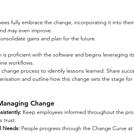
ees fully embrace the change, incorporating it into their
 and may even improve. 
onsolidate gains and plan for the future.
 is proficient with the software and begins leveraging i
line workflows.
 change process to identify lessons learned. Share succe
anisation and outline how this change sets the stage for 
 Managing Change
istently:
 Keep employees informed throughout the pro
 trust.
l Needs:
 People progress through the Change Curve at d