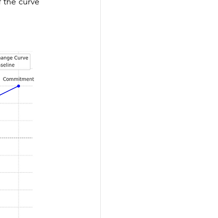
 the curve 