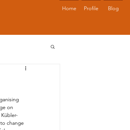
Home
Profile
Blog
ganising 
nge on 
 Kübler-
 to change 