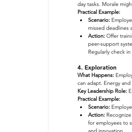
day tasks. Morale might
Practical Example:
Scenario:
 Employee
missed deadlines 
Action:
 Offer train
peer-support syst
Regularly check in
4. Exploration
What Happens:
 Employ
can adapt. Energy and e
Key Leadership Role:
 
Practical Example:
Scenario:
 Employee
Action:
 Recognize 
for employees to sh
and innovation.