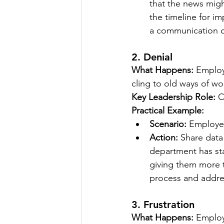
that the news mig
the timeline for i
a communication ca
2. Denial
What Happens:
 Employ
cling to old ways of wo
Key Leadership Role:
 C
Practical Example:
Scenario:
 Employee
Action:
 Share data 
department has sta
giving them more t
process and addre
3. Frustration
What Happens:
 Employ