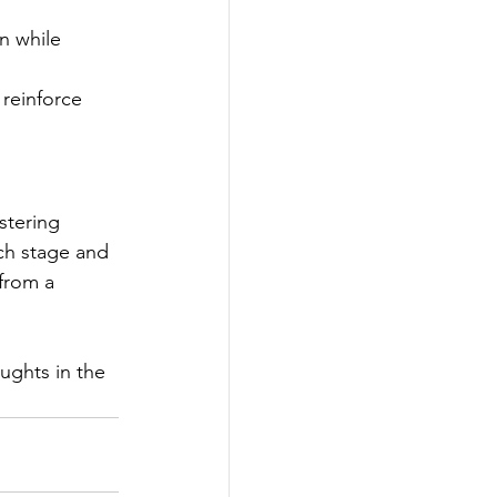
n while 
reinforce 
stering 
ch stage and 
from a 
ughts in the 