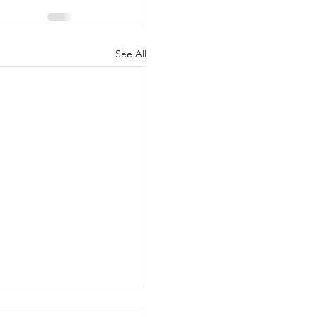
See All