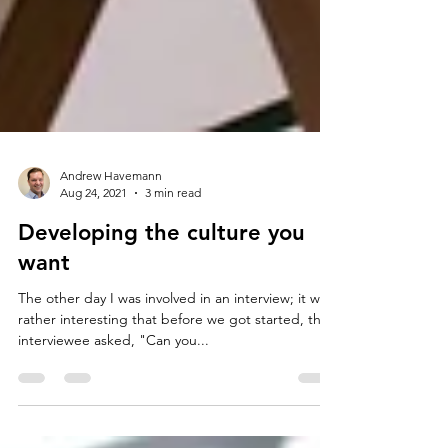
Andrew Havemann
Aug 24, 2021
3 min read
Developing the culture you
want
The other day I was involved in an interview; it was
rather interesting that before we got started, the
interviewee asked, "Can you...