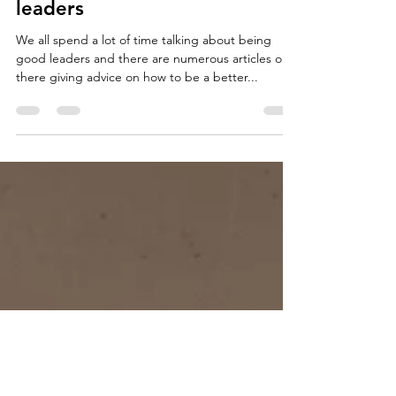
Andrew Havemann
Jan 27, 2021
4 min read
Characteristics of Excellent
leaders
We all spend a lot of time talking about being
good leaders and there are numerous articles out
there giving advice on how to be a better...