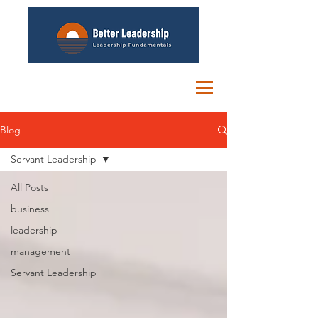
Blog
Servant Leadership
All Posts
business
leadership
management
Servant Leadership