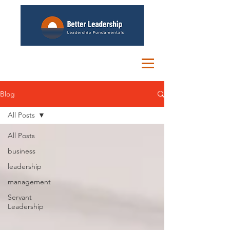
Blog
All Posts
All Posts
business
leadership
management
Servant
Leadership